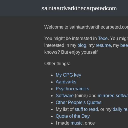
saintaardvarkthecarpetedcom
Welcome to saintaardvarkthecarpeted.co
You might be interested in
Texe
. You migh
interested in my
blog
, my
resume
, my
bee
knows? But enjoy yourself!
Other things:
My GPG key
Aardvarks
Psychoceramics
Software
(mine) and
mirrored softw
Other People's Quotes
My list of
stuff to read
, or my
daily r
Quote of the Day
I made
music
, once