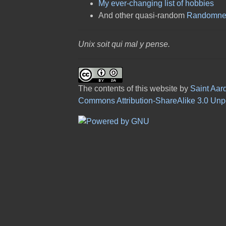
My ever-changing list of hobbies
And other quasi-random
Randomne
Unix soit qui mal y pense.
The contents of this website
by
Saint Aar
Commons Attribution-ShareAlike 3.0 Unp