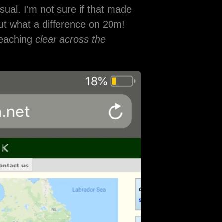
usual. I'm not sure if that made
but what a difference on 20m!
reaching
clear across the