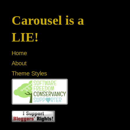
Carousel is a
LIE!
Home
About
Theme Styles