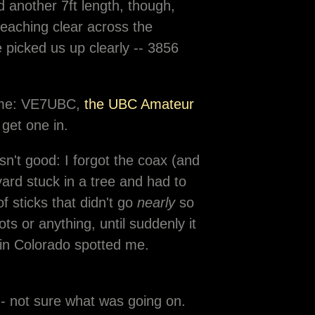
d another 7ft length, though,
aching clear across the
picked us up clearly -- 3856
 home: VE7UBC,
the UBC Amateur
 get one in.
n't good: I forgot the coax (and
yard stuck in a tree and had to
 sticks that didn't go
nearly
so
ots or anything, until suddenly it
in Colorado spotted me.
-- not sure what was going on.