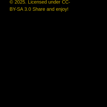
© 2025. Licensed under CC-
BY-SA 3.0 Share and enjoy!