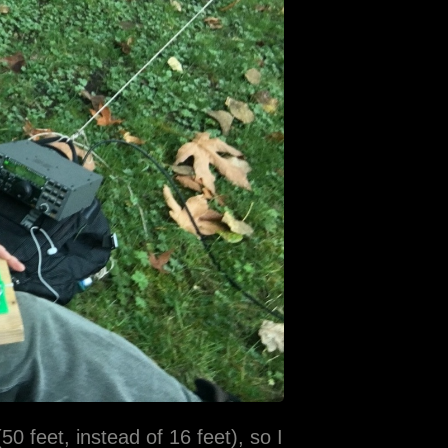
0 feet, instead of 16 feet), so I