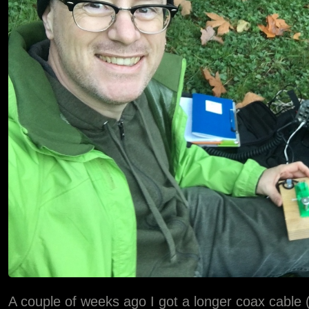
A couple of weeks ago I got a longer coax cable (5