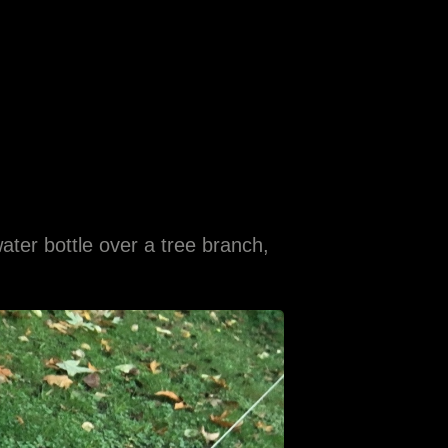
ater bottle over a tree branch,