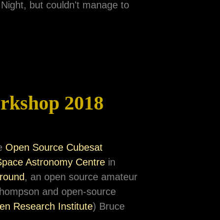
 Night, but couldn't manage to
rkshop 2018
he
Open Source Cubesat
Space Astronomy Centre
in
round
, an open source amateur
e Thompson and open-source
en Research Institute
) Bruce