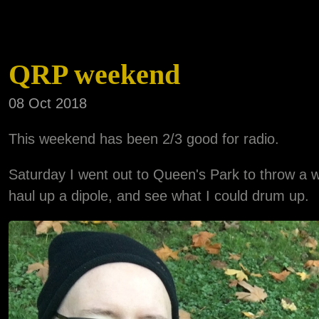
QRP weekend
08 Oct 2018
This weekend has been 2/3 good for radio.
Saturday I went out to Queen's Park to throw a w
haul up a dipole, and see what I could drum up.