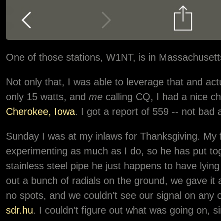
One of those stations, W1NT, is in Massachuset
Not only that, I was able to leverage that and 
only 15 watts, and
me
calling CQ, I had a nice c
Cherokee, Iowa
. I got a report of 559 -- not bad a
Sunday I was at my inlaws for Thanksgiving. My f
experimenting as much as I do, so he has put tog
stainless steel pipe he just happens to have lying
out a bunch of radials on the ground, we gave it
no spots, and we couldn't see our signal on any o
sdr.hu
. I couldn't figure out what was going on, s