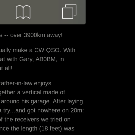
ts -- over 3900km away!
actually make a CW QSO. With
hat with Gary, AB0BM, in
t all!
ather-in-law enjoys
ether a vertical made of
 around his garage. After laying
 a try...and got nowhere on 20m:
f the receivers we tried on
ince the length (18 feet) was