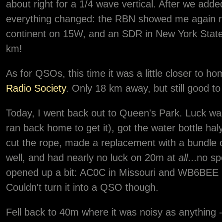
about right for a 1/4 wave vertical. After we adde
everything changed: the RBN showed me again re
continent on 15W, and an SDR in New York State 
km!
As for QSOs, this time it was a little closer to
Radio Society
. Only 18 km away, but still good to
Today, I went back out to Queen's Park. Luck was
ran back home to get it), got the water bottle hal
cut the rope, made a replacement with a bundle of
well, and had nearly no luck on 20m at
all
...no sp
opened up a bit: AC0C in Missouri and WB6BEE 
Couldn't turn it into a QSO though.
Fell back to 40m where it was noisy as anything 