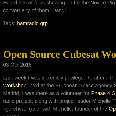
Heard lots of folks showing up for the Novice Rig
convert any of them. Dang!
Tags:
hamradio
qrp
Open Source Cubesat Wo
03 Oct 2018
Last week I was incredibly privileged to attend t
Workshop
, held at the European Space Agency
Madrid. I was there as a volunteer for
Phase 4 G
radio project, along with project leader Michell
figurehead (and, with Michelle, founder of the
Op