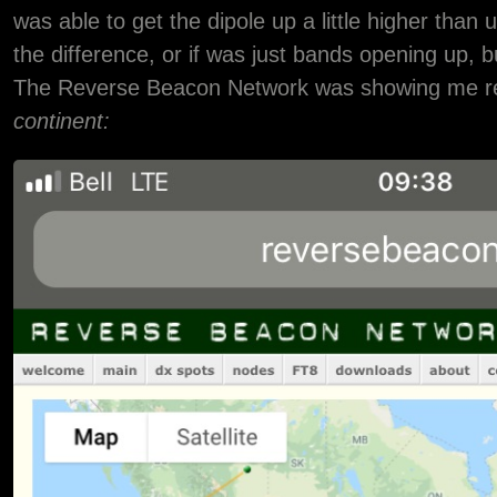
was able to get the dipole up a little higher than 
the difference, or if was just bands opening up, 
The Reverse Beacon Network was showing me 
continent: