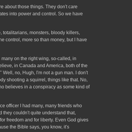
are about those things. They don't care
lates into power and control. So we have
totalitarians, monsters, bloody killers,
e control, more so than money, but I have
, many on the right wing, so-called, in
elieve, in Canada and America, both of the
" Well, no, Hugh, I'm not a gun man. I don't
dy shooting a squirrel, things like that. No,
who believes in a conspiracy as some kind of
Force officer I had many, many friends who
 they couldn't quite understand that,
for freedom and for liberty. Even God gives
use the Bible says, you know, it's