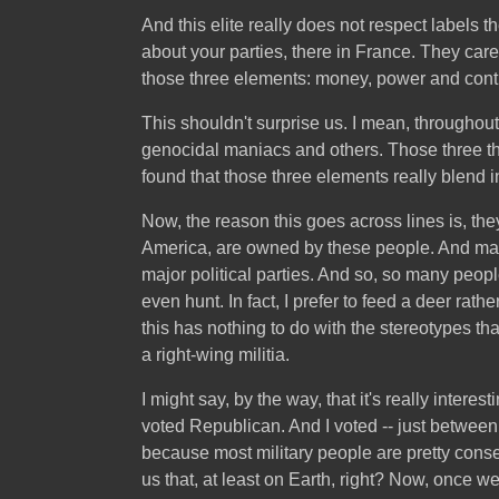
And this elite really does not respect labels 
about your parties, there in France. They car
those three elements: money, power and contr
This shouldn't surprise us. I mean, throughout 
genocidal maniacs and others. Those three th
found that those three elements really blend in
Now, the reason this goes across lines is, they
America, are owned by these people. And many
major political parties. And so, so many peopl
even hunt. In fact, I prefer to feed a deer rath
this has nothing to do with the stereotypes t
a right-wing militia.
I might say, by the way, that it's really inter
voted Republican. And I voted -- just between
because most military people are pretty conse
us that, at least on Earth, right? Now, once w