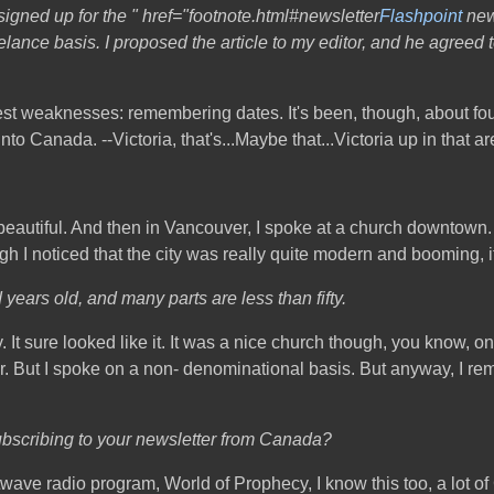
signed up for the " href="footnote.html#newsletter
Flashpoint
news
lance basis. I proposed the article to my editor, and he agreed t
atest weaknesses: remembering dates. It's been, though, about four
nto Canada. --Victoria, that's...Maybe that...Victoria up in that a
autiful. And then in Vancouver, I spoke at a church downtown. I'
ugh I noticed that the city was really quite modern and booming, i
years old, and many parts are less than fifty.
y. It sure looked like it. It was a nice church though, you know, o
er. But I spoke on a non- denominational basis. But anyway, I re
subscribing to your newsletter from Canada?
 radio program, World of Prophecy, I know this too, a lot of Ca