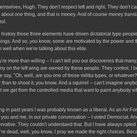
themselves, Hugh. They don't respect left and right. They don't c
e about one thing, and that is money. And of course money trans
ol.
history those three elements have driven dictatorial type people, 
ings. And so, you know, some are motivated by the power and th
 well when we're talking about this elite.
're more than willing -- I can't tell you our discoveries that many
 on the left wing are owned by these people. They control, I b
e say, "Oh, well, are you one of those militia types, or whatever?
er than to shoot it, you know. And a squirrel -- can't imagine anybo
hat we get from the controlled media that want to paint anybody 
esting in past years I was probably known as a liberal. As an Air 
 you and me, in our private conversation -- I voted Democrat. And
rvative. They couldn't understand that. But I have always opted 
e're dead, well, you know, I pray we made the right choices. Beca