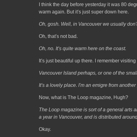
I think the day before yesterday it was 80 degrees
warm again. But it's just super down here.
Oh, gosh. Well, in Vancouver we usually don'
Oh, that's not bad.
Oh, no. It's quite warm here on the coast.
It's just beautiful up there. I remember visitin
Vancouver Island perhaps, or one of the small
It's a lovely place. I'm an emigre from anothe
Now, what is The Loop magazine, Hugh?
The Loop magazine is sort of a general arts an
a year in Vancouver, and is distributed aroun
Okay.