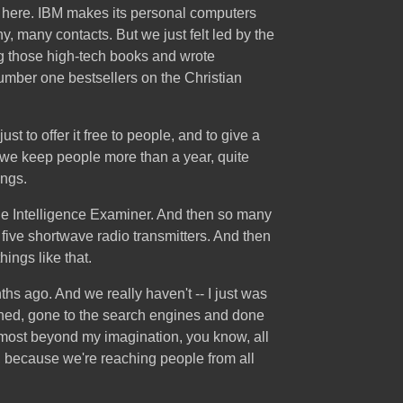
re here. IBM makes its personal computers
y, many contacts. But we just felt led by the
ing those high-tech books and wrote
number one bestsellers on the Christian
t to offer it free to people, and to give a
, we keep people more than a year, quite
ings.
the Intelligence Examiner. And then so many
five shortwave radio transmitters. And then
hings like that.
ths ago. And we really haven't -- I just was
pushed, gone to the search engines and done
almost beyond my imagination, you know, all
t, because we're reaching people from all