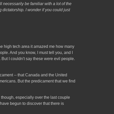
ll necessarily be familiar with a lot of the
 dictatorship. I wonder if you could just
n the high tech area it amazed me how many
ople. And you know, I must tell you, and I
at. But I couldn't say these were evil people.
redicament -- that Canada and the United
mericans. But the predicament that we find
, though, especially over the last couple
 have begun to discover that there is