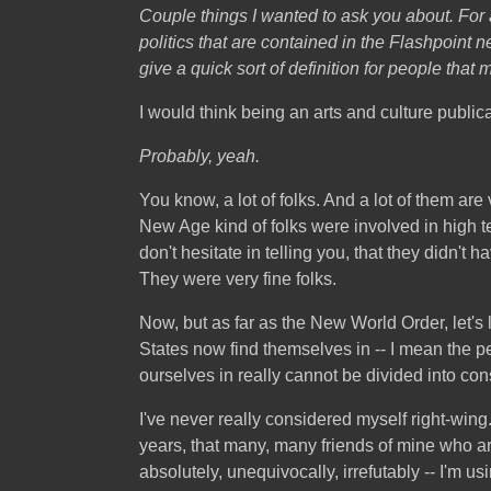
Couple things I wanted to ask you about
. For
politics that are contained in the Flashpoint n
give a quick sort of definition for people that
I would think being an arts and culture public
Probably, yeah.
You know, a lot of folks. And a lot of them a
New Age kind of folks were involved in high te
don't hesitate in telling you, that they didn't h
They were very fine folks.
Now, but as far as the New World Order, let's lo
States now find themselves in -- I mean the p
ourselves in really cannot be divided into conse
I've never really considered myself right-wing.
years, that many, many friends of mine who are
absolutely, unequivocally, irrefutably -- I'm us