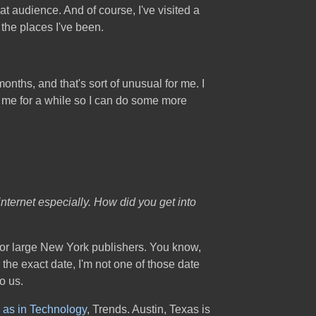
 audience. And of course, I've visited a
 the places I've been.
months, and that's sort of unusual for me. I
te me for a while so I can do some more
internet especially. How did you get into
o for large New York publishers. You know,
the exact date, I'm not one of those date
o us.
 as in Technology
, Trends. Austin, Texas is