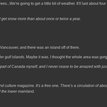
...We're going to get a little bit of weather. It'll last about four o
t get snow more than about once or twice a year.
g Vancouver, and there was an island off of there.
er gulf islands.
Maybe it was. I thought the whole area was gor
r part of Canada myself, and I never cease to be amazed with just 
d culture magazine. It's a free one. There's a circulation of abo
d the lower mainland.