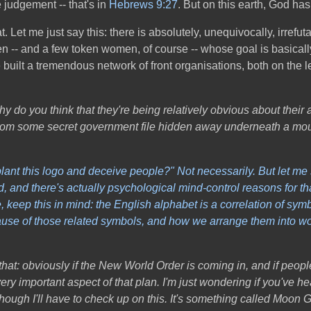
 judgement -- that's in
Hebrews 9:27
. But on this earth, God has 
hat. Let me just say this: there is absolutely, unequivocally, irre
men -- and a few token women, of course -- whose goal is basical
uilt a tremendous network of front organisations, both on the le
y do you think that they're being relatively obvious about their a
up from some secret government file hidden away underneath a mou
plant this logo and deceive people?" Not necessarily. But let me s
and there's actually psychological mind-control reasons for that. 
keep this in mind: the English alphabet is a correlation of sym
cause of those related symbols, and how we arrange them into wor
that: obviously if the New World Order is coming in, and if peop
very important aspect of that plan.
I'm just wondering if you've h
lthough I'll have to check up on this. It's something called Moon