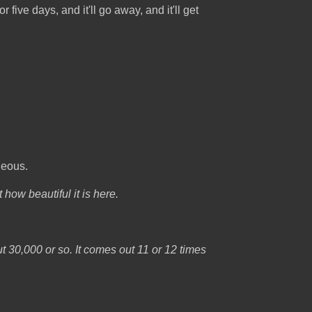
r five days, and it'll go away, and it'll get
geous.
how beautiful it is here.
ut 30,000 or so. It comes out 11 or 12 times