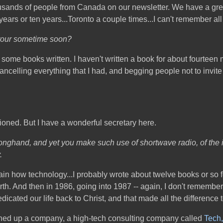
sands of people from Canada on our newsletter. We have a great
years or ten years...Toronto a couple times...I can't remember all
 tour sometime soon?
et some books written. I haven't written a book for about fourteen 
 cancelling everything that I had, and begging people not to invi
hioned. But I have a wonderful secretary here.
 longhand, and yet you make such use of shortwave radio, of the 
.
xplain how technology...I probably wrote about twelve books or s
th. And then in 1986, going into 1987 -- again, I don't remember 
dicated our life back to Christ, and that made all the difference t
pened up a company, a high-tech consulting company called
Tech,