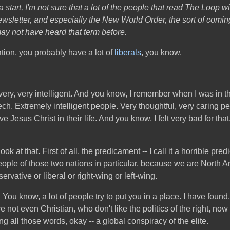
 a start, I'm not sure that a lot of the people that read The Loop wi
ewsletter, and especially the New World Order, the sort of coming
 may not have heard that term before.
ation, you probably have a lot of
liberals
, you know.
re very, very intelligent. And you know, I remember when I was i
ch. Extremely intelligent people. Very thoughtful, very caring pe
ave Jesus Christ in their life. And you know, I felt very bad for th
ok at that. First of all, the predicament -- I call it a horrible p
eople of those two nations in particular, because we are North A
rvative or liberal or right-wing or left-wing.
 You know, a lot of people try to put you in a place. I have found
 not even Christian, who don't like the politics of the right, now
ing all those words, okay -- a global conspiracy of the elite.