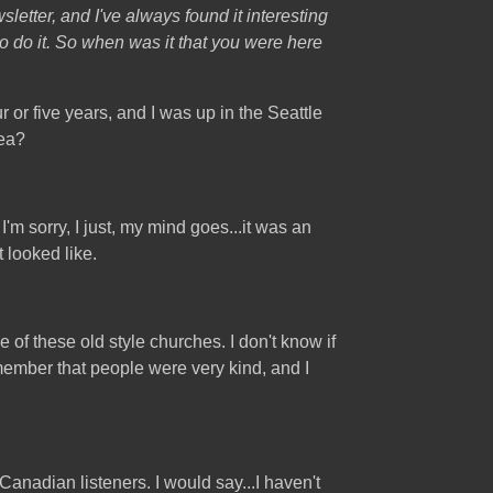
letter, and I've always found it interesting
o do it. So when was it that you were here
 or five years, and I was up in the Seattle
rea?
m sorry, I just, my mind goes...it was an
t looked like.
ne of these old style churches. I don't know if
member that people were very kind, and I
nadian listeners. I would say...I haven't