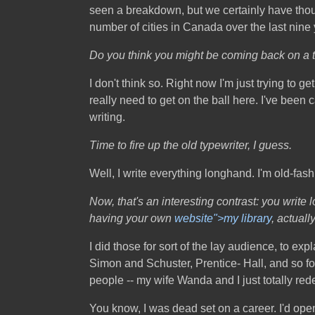
seen a breakdown, but we certainly have thou
number of cities in Canada over the last nine 
Do you think you might be coming back on a
I don't think so. Right now I'm just trying to g
really need to get on the ball here. I've been
writing.
Time to fire up the old typewriter, I guess.
Well, I write everything longhand. I'm old-fas
Now, that's an interesting contrast: you write
having your own
website">my library
, actually
I did those for sort of the lay audience, to e
Simon and Schuster, Prentice- Hall, and so for
people -- my wife Wanda and I just totally rede
You know, I was dead set on a career. I'd o