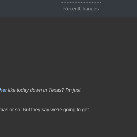
RecentChanges
her
like today down in Texas? I'm just
tmas or so. But they say we're going to get