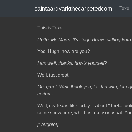
saintaardvarkthecarpetedcom
Texe
This is Texe.
Hello, Mr. Marrs. It's Hugh Brown calling fr
Yes, Hugh, how are you?
I am well, thanks, how's yourself?
Well, just great.
Oh, great. Well, thank you, to start with, for a
curious.
Well, it's Texas-like today -- about " href="fo
some snow here, which is really unusual. You
[Laughter]