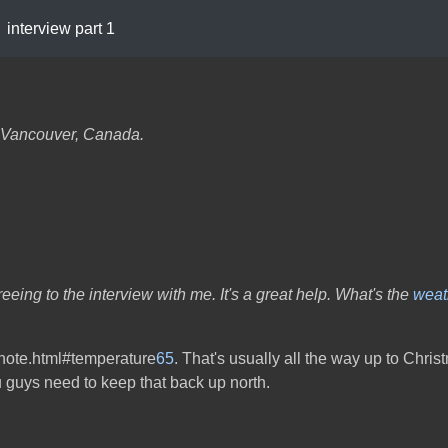
interview part 1
om Vancouver, Canada.
greeing to the interview with me. It's a great help. What's the
weat
otnote.html#temperature
65
. That's usually all the way up to Chris
 guys need to keep that back up north.