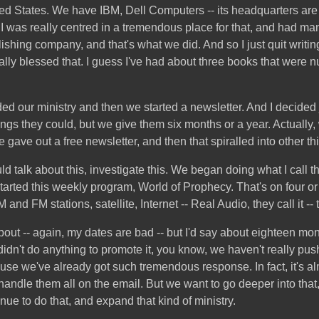
nited States. We have IBM, Dell Computers -- its headquarters a
.I was really centred in a tremendous place for that, and had man
lishing company, and that's what we did. And so I just quit writ
lly blessed that. I guess I've had about three books that were 
d our ministry and then we started a newsletter. And I decided jus
hings they could, but we give them six months or a year. Actually
 gave out a free newsletter, and then that spiralled into other th
 talk about this, investigate this. We began doing what I call 
arted this weekly program, World of Prophecy. That's on four or 
nd FM stations, satellite, Internet -- Real Audio, they call it -- t
about -- again, my dates are bad -- but I'd say about eighteen mon
y didn't do anything to promote it, you know, we haven't really 
house we've already got such tremendous response. In fact, it's 
handle them all on the email. But we want to go deeper into tha
nue to do that, and expand that kind of ministry.