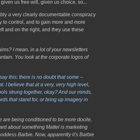
given us free will, given us choice, so...
futably a very clearly documentable conspiracy
ly to control, and to gain more and more
ft and on the right, and they use these
ims? I mean, in a lot of your newsletters
ntain. You look at the corporate logos of
ay this: there is no doubt that some --
I believe that at a very, very high level,
bols strung together, okay? And our minds,
ds that stand for, or bring up imagery in
le are being conditioned to be more docile,
eard about something Mattel is marketing
 Goddess Barbie. Now, apparently it's Barbie