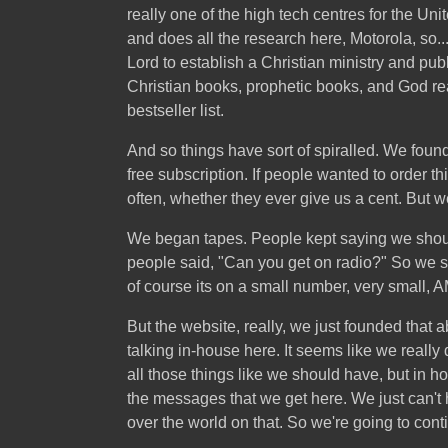
really one of the high tech centres for the U
and does all the research here, Motorola, so..
Lord to establish a Christian ministry and pub
Christian books, prophetic books, and God rea
bestseller list.
And so things have sort of spiralled. We founde
free subscription. If people wanted to order t
often, whether they ever give us a cent. But we
We began tapes. People kept saying we should
people said, "Can you get on radio?" So we st
of course its on a small number, very small, AM a
But the website, really, we just founded that 
talking in-house here. It seems like we reall
all those things like we should have, but in 
the messages that we get here. We just can't 
over the world on that. So we're going to conti