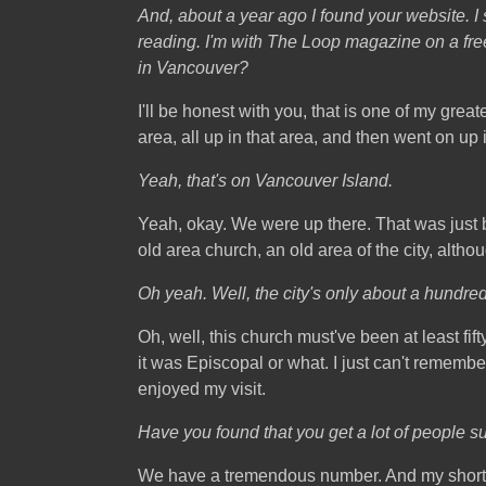
And, about a year ago I found your website. I 
reading. I'm with The Loop magazine on a free
in Vancouver?
I'll be honest with you, that is one of my gre
area, all up in that area, and then went on up i
Yeah, that's on Vancouver Island.
Yeah, okay. We were up there. That was just be
old area church, an old area of the city, altho
Oh yeah. Well, the city's only about a hundred 
Oh, well, this church must've been at least fift
it was Episcopal or what. I just can't rememb
enjoyed my visit.
Have you found that you get a lot of people 
We have a tremendous number. And my shortwave