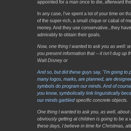
appointed for a man once to die, afterward the
In any case, I've spent a lot of your time on t
of the super-rich, a small clique or cabal of 
money. And they use conservative...they have b
admirably to obtain their goals.
Now, one thing I wanted to ask you as well: wh
you present information that -- it isn't dug 
Walt Disney or
And so, but did these guys say, "I'm going to 
many logos, marks, are planned, are designed, 
symbols do program our minds. And of course, 
you know, symbolically link linguistically be
our minds
garbled
specific concrete objects.
One thing I wanted to ask you, as well, about 
obviously getting at children is going to be a 
these days, I believe in time for Christmas, a