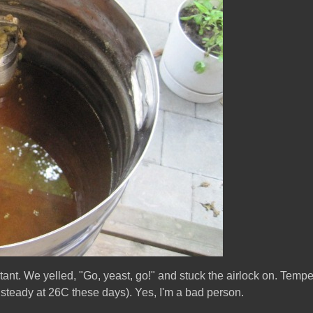
nt. We yelled, "Go, yeast, go!" and stuck the airlock on. Temper
y steady at 26C these days). Yes, I'm a bad person.