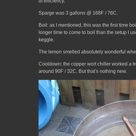
of efficiency.
Sparge was 3 gallons @ 168F / 76C.
Boil: as I mentioned, this was the first time b
longer time to come to boil than the setup I u
keggle.
The lemon smelled absolutely wonderful when I
Cooldown: the copper wort chiller worked a tre
around 90F / 32C. But that's nothing new.