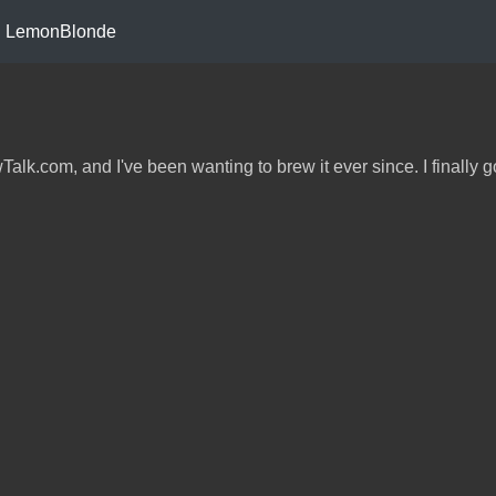
LemonBlonde
k.com, and I've been wanting to brew it ever since. I finally g