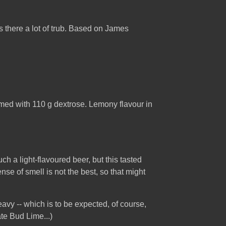
s there a lot of trub. Based on James
imed with 110 g dextrose. Lemony flavour in
h a light-flavoured beer, but this tasted
e of smell is not the best, so that might
eavy -- which is to be expected, of course,
ate Bud Lime...)