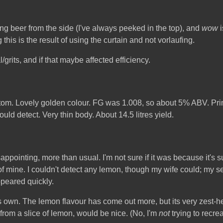
nting beer from the side (I've always peeked in the top), and
wow
i
 this is the result of using the curtain and not vorlaufing.
grits, and if that maybe affected efficiency.
ottom. Lovely golden colour. FG was 1.008, so about 5% ABV. Pr
uld detect. Very thin body. About 14.5 litres yield.
pointing, more than usual. I'm not sure if it was because it's suc
mine. I couldn't detect any lemon, though my wife could; my sens
ppeared quickly.
 its own. The lemon flavour has come out more, but its very zest-h
 from a slice of lemon, would be nice. (No, I'm
not
trying to recre