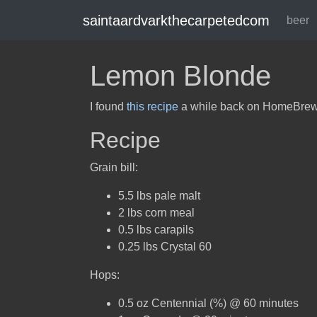
saintaardvarkthecarpetedcom
beer
Lemon Blonde
I found
this recipe
a while back on HomeBrewTal
Recipe
Grain bill:
5.5 lbs pale malt
2 lbs corn meal
0.5 lbs carapils
0.25 lbs Crystal 60
Hops:
0.5 oz Centennial (%) @ 60 minutes