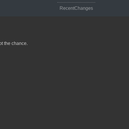
RecentChanges
ot the chance.