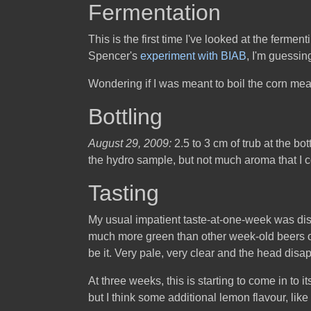
Fermentation
This is the first time I've looked at the ferme
Spencer's
experiment with BIAB
, I'm guessing
Wondering if I was meant to boil the corn meal/
Bottling
August 29, 2009:
2.5 to 3 cm of trub at the b
the hydro sample, but not much aroma that I co
Tasting
My usual impatient taste-at-one-week was disap
much more green than other week-old beers of 
be it. Very pale, very clear and the head disa
At three weeks, this is starting to come in to
but I think some additional lemon flavour, like