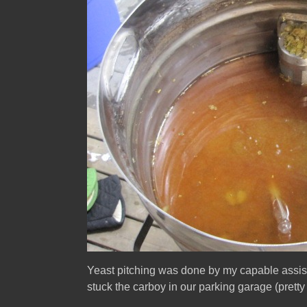
Yeast pitching was done by my capable assista
stuck the carboy in our parking garage (prett