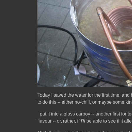
Today I saved the water for the first time, and
to do this -- either no-chill, or maybe some k
I put it into a glass carboy -- another first for 
flavour -- or, rather, if
I'll
be able to see if it affe