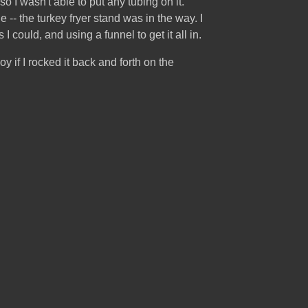
o I wasn't able to put any tubing on it.
-- the turkey fryer stand was in the way. I
 could, and using a funnel to get it all in.
oy if I rocked it back and forth on the