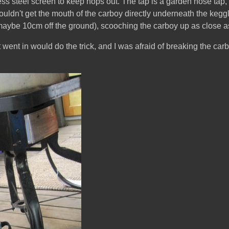
ess steel screen to keep hops out. The tap is a garden hose tap, s
uldn't get the mouth of the carboy directly underneath the keggle 
maybe 10cm off the ground), scooching the carboy up as close as I
 it went in would do the trick, and I was afraid of breaking the carb