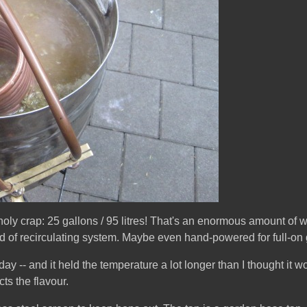
 holy crap: 25 gallons / 95 litres! That's an enormous amount of w
ind of recirculating system. Maybe even hand-powered for full-on 
today -- and it held the temperature a lot longer than I thought it wou
cts the flavour.