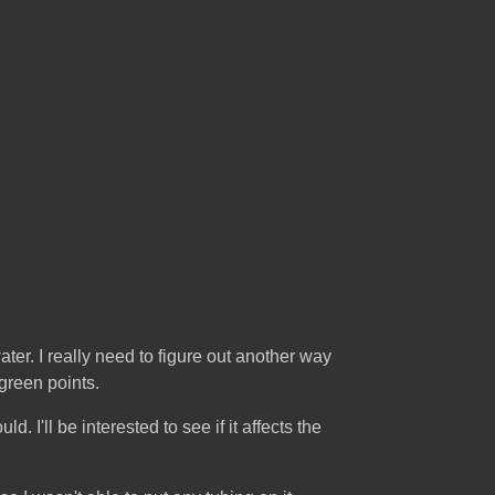
ater. I really need to figure out another way
green points.
ld. I'll be interested to see if it affects the