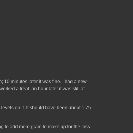
; 10 minutes later it was fine. I had a new-
ked a treat: an hour later it was still at
rk levels on it. It should have been about 1.75
ing to add more grain to make up for the loss