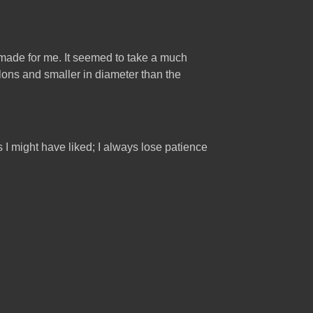
aw made for me. It seemed to take a much
llons and smaller in diameter than the
s I might have liked; I always lose patience