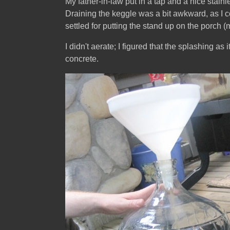
My father-in-law put in a tap and a nice stainl
Draining the keggle was a bit awkward, as I co
settled for putting the stand up on the porch (
I didn't aerate; I figured that the splashing as
concrete.