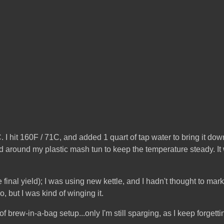
 hit 160F / 71C, and added 1 quart of tap water to bring it down
 around my plastic mash tun to keep the temperature steady. It wor
the final yield); I was using new kettle, and I hadn't thought to ma
o, but I was kind of winging it.
of brew-in-a-bag setup...only I'm still sparging, as I keep forgett