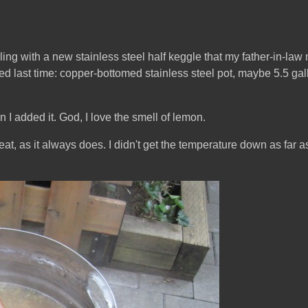
oiling with a new stainless steel half keggle that my father-in-l
sed last time: copper-bottomed stainless steel pot, maybe 5.5 ga
 added it. God, I love the smell of lemon.
at, as it always does. I didn't get the temperature down as far a