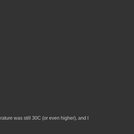
ature was still 30C (or even higher), and I