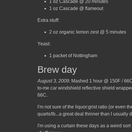
1 oz Cascade @ 20 minutes
1 oz Cascade @ flameout
Extra stuff:
2 oz organic lemon zest @ 5 minutes
Yeast:
1 packet of Nottingham
Brew day
August 3, 2009
: Mashed 1 hour @ 150F / 66C. I
to-me car windshield reflective shield wrapped
66C.
I'm not sure of the liquor:grist ratio (or even 
quarts/lb...a great deal thinner than I usually d
I'm using a curtain these days as a weird sort 