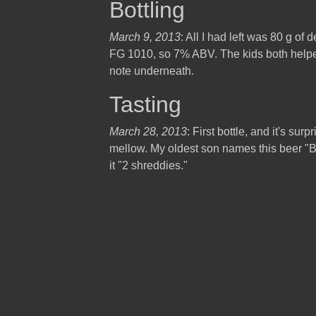
Bottling
March 9, 2013
: All I had left was 80 g of d
FG 1010, so 7% ABV. The kids both helped 
note underneath.
Tasting
March 28, 2013
: First bottle, and it's surp
mellow. My oldest son names this beer "
it "2 shreddies."