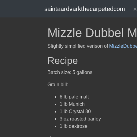
saintaardvarkthecarpetedcom
b
Mizzle Dubbel Mk
Slightly simplified verison of
MizzleDubbe
Recipe
Batch size: 5 gallons
Grain bill:
6 lb pale malt
1 lb Munich
1 lb Crystal 80
3 oz roasted barley
1 lb dextrose