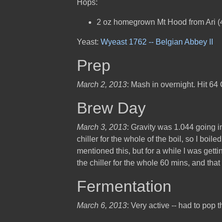
Hops:
2 oz homegrown Mt Hood from Ari 
Yeast:
Wyeast 1762 -- Belgian Abbey II
Prep
March 2, 2013
: Mash in overnight. Hit 64 
Brew Day
March 3, 2013
: Gravity was 1.044 going int
chiller for the whole of the boil, so I boil
mentioned this, but for a while I was gett
the chiller for the whole 60 mins, and tha
Fermentation
March 6, 2013
: Very active -- had to pop