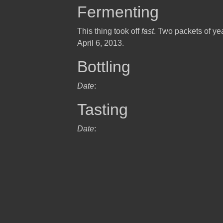
Fermenting
This thing took off
fast
. Two packets of yea
April 6, 2013.
Bottling
Date
:
Tasting
Date
: