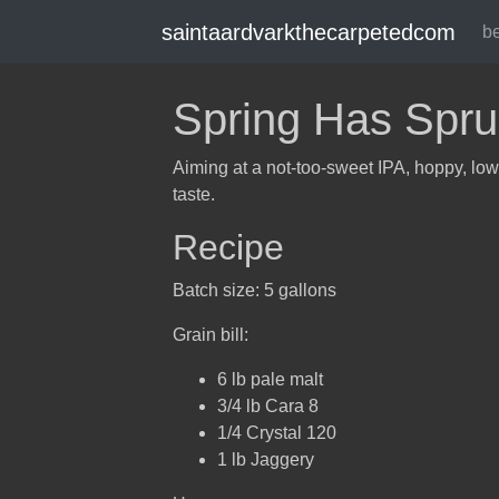
saintaardvarkthecarpetedcom
b
Spring Has Spru
Aiming at a not-too-sweet IPA, hoppy, low
taste.
Recipe
Batch size: 5 gallons
Grain bill:
6 lb pale malt
3/4 lb Cara 8
1/4 Crystal 120
1 lb Jaggery