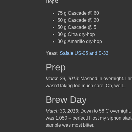
Hops:
75 g Cascade @ 60
50 g Cascade @ 20
50 g Cascade @ 5
30 g Citra dry-hop
30 g Amarillo dry-hop
Yeast:
Safale US-05 and S-33
Prep
March 29, 2013
: Mashed in overnight. I hi
wasn't taking too much care. Oh, well...
Brew Day
March 30, 2013
: Down to 58 C overnight.
was 1.050 -- perfect! I lost my siphon star
sample was most bitter.