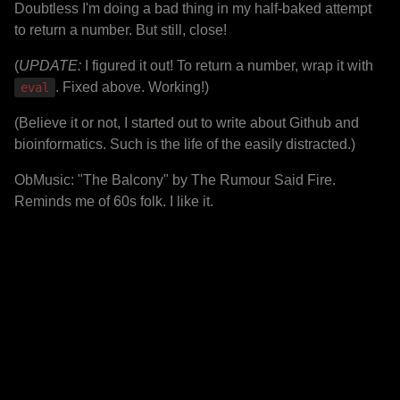
Doubtless I'm doing a bad thing in my half-baked attempt
to return a number. But still, close!
(
UPDATE:
I figured it out! To return a number, wrap it with
. Fixed above. Working!)
eval
(Believe it or not, I started out to write about Github and
bioinformatics. Such is the life of the easily distracted.)
ObMusic: "The Balcony" by The Rumour Said Fire.
Reminds me of 60s folk. I like it.