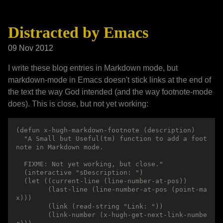
Distracted by Emacs
09 Nov 2012
I write these blog entries in Markdown mode, but
markdown-mode in Emacs doesn't stick links at the end of
the text the way God intended (and the way footnote-mode
does). This is close, but not yet working:
(defun x-hugh-markdown-footnote (description)

  "A Small but Useful(tm) function to add a foot
note in Markdown mode.

  FIXME: Not yet working, but close."

  (interactive "sDescription: ")

  (let ((current-line (line-number-at-pos))

        (last-line (line-number-at-pos (point-ma
x)))

        (link (read-string "Link: "))

        (link-number (x-hugh-get-next-link-numbe