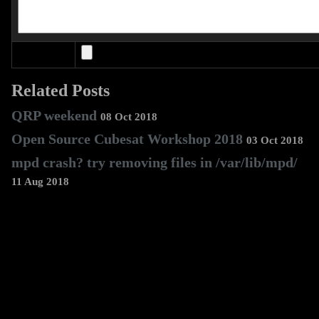
Related Posts
QRP weekend
08 Oct 2018
Open Source Cubesat Workshop 2018
03 Oct 2018
mpd crash? try removing files in /var/lib/mpd/
11 Aug 2018