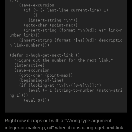
r)))

    (save-excursion

      (if (> (- last-line current-line) 1)

          ()

        (insert-string "\n"))

      (goto-char (point-max))

      (insert-string (format "\n[%d]: %s" link-n
umber link)))

    (insert-string (format "[%s][%d]" descriptio
n link-number))))

(defun x-hugh-get-next-link ()

  "Figure out the number for the next link."

  (interactive)

  (save-excursion

    (goto-char (point-max))

    (beginning-of-line)

    (if (looking-at "\\[\\([0-9]\\)]:")

        (eval (+ 1 (string-to-number (match-stri
ng 1))))

      (eval 0))))

Right now it craps out with a "Wrong type argument:
integer-or-marker-p, nil" when it runs x-hugh-get-next-link.