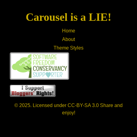
Carousel is a LIE!
Home
About
Theme Styles
© 2025. Licensed under CC-BY-SA 3.0 Share and
enjoy!