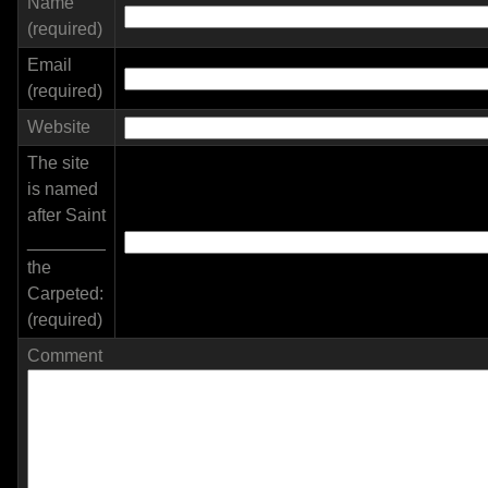
Name
(required)
Email
(required)
Website
The site
is named
after Saint
________
the
Carpeted:
(required)
Comment