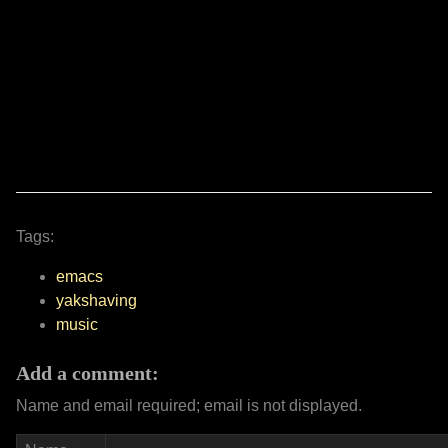
Tags:
emacs
yakshaving
music
Add a comment:
Name and email required; email is not displayed.