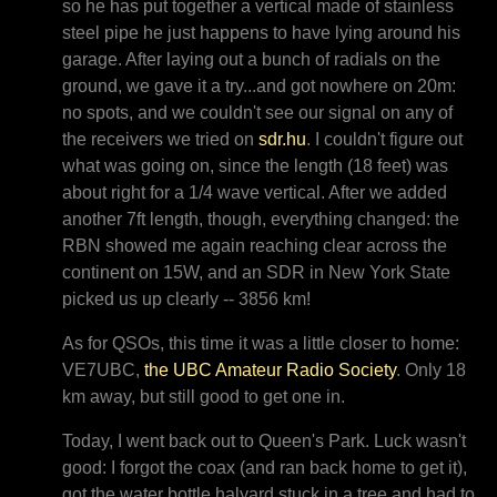
so he has put together a vertical made of stainless
steel pipe he just happens to have lying around his
garage. After laying out a bunch of radials on the
ground, we gave it a try...and got nowhere on 20m:
no spots, and we couldn't see our signal on any of
the receivers we tried on
sdr.hu
. I couldn't figure out
what was going on, since the length (18 feet) was
about right for a 1/4 wave vertical. After we added
another 7ft length, though, everything changed: the
RBN showed me again reaching clear across the
continent on 15W, and an SDR in New York State
picked us up clearly -- 3856 km!
As for QSOs, this time it was a little closer to home:
VE7UBC,
the UBC Amateur Radio Society
. Only 18
km away, but still good to get one in.
Today, I went back out to Queen's Park. Luck wasn't
good: I forgot the coax (and ran back home to get it),
got the water bottle halyard stuck in a tree and had to