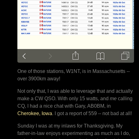
One of those stations, W1NT, is in Massachusetts --
over 3900km away!
Not only that, I was able to leverage that and actually
make a CW QSO. With only 15 watts, and
me
calling
CQ, I had a nice chat with Gary, AB0BM, in
Cherokee, Iowa
. I got a report of 559 -- not bad at all!
Sunday I was at my inlaws for Thanksgiving. My
father-in-law enjoys experimenting as much as I do,