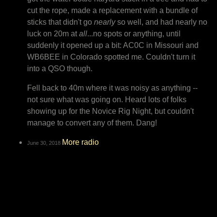
cut the rope, made a replacement with a bundle of
sticks that didn't go
nearly
so well, and had nearly no
luck on 20m at
all
...no spots or anything, until
suddenly it opened up a bit: AC0C in Missouri and
WB6BEE in Colorado spotted me. Couldn't turn it
into a QSO though.
Fell back to 40m where it was noisy as anything --
not sure what was going on. Heard lots of folks
showing up for the Novice Rig Night, but couldn't
manage to convert any of them. Dang!
More radio
June 30, 2018