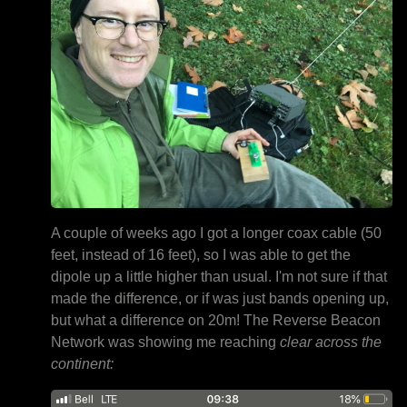
A couple of weeks ago I got a longer coax cable (50
feet, instead of 16 feet), so I was able to get the
dipole up a little higher than usual. I'm not sure if that
made the difference, or if was just bands opening up,
but what a difference on 20m! The Reverse Beacon
Network was showing me reaching
clear across the
continent: