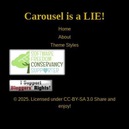
Carousel is a LIE!
Home
About
Theme Styles
© 2025. Licensed under CC-BY-SA 3.0 Share and
enjoy!