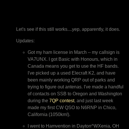
Let's see if this still works....yep, apparently, it does.
Updates:
Got my ham license in March -- my callsign is
VA7UNX. I got Basic with Honours, which in
Canada means you get to use the HF bands.
I've picked up a used Elecraft K2, and have
been mainly working QRP out of parks and
trying to figure out antenas. I've made a handful
of contacts on SSB to Oregon and Washington
during the
7QP contest
, and just last week
made my first CW QSO to N6RNP in Chico,
California (1050km!).
I went to Hamvention in Dayton^WXenia, OH