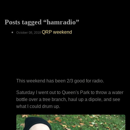
Posts tagged “hamradio”
QRP weekend
October 08, 2018
This weekend has been 2/3 good for radio.
Saturday I went out to Queen's Park to throw a water
bottle over a tree branch, haul up a dipole, and see
what I could drum up.