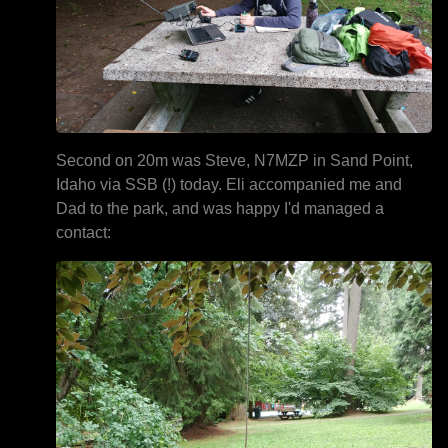
Second on 20m was Steve, N7MZP in Sand Point,
Idaho via SSB (!) today. Eli accompanied me and
Dad to the park, and was happy I'd managed a
contact: