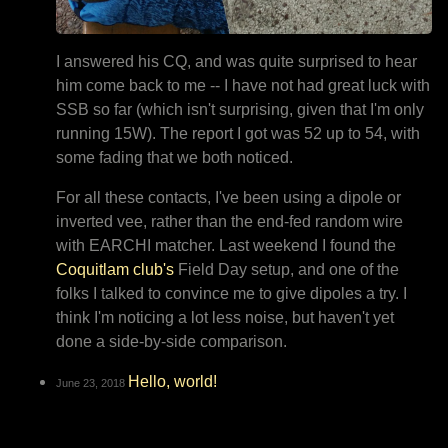
I answered his CQ, and was quite surprised to hear
him come back to me -- I have not had great luck with
SSB so far (which isn't surprising, given that I'm only
running 15W). The report I got was 52 up to 54, with
some fading that we both noticed.
For all these contacts, I've been using a dipole or
inverted vee, rather than the end-fed random wire
with EARCHI matcher. Last weekend I found the
Coquitlam club's
Field Day setup, and one of the
folks I talked to convince me to give dipoles a try. I
think I'm noticing a lot less noise, but haven't yet
done a side-by-side comparison.
Hello, world!
June 23, 2018