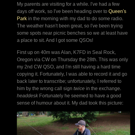
My parents are visiting for a while. I've had a few
days off work, so I've been heading over to
Queen's
Park
in the morning with my dad to do some radio.
The weather hasn't been great, so I've been trying
some spots near picnic benches so we at least have
a place to sit. And I got some QSOs!
First up on 40m was Alan, K7FD in Seal Rock,
Oregon via CW on Thursday the 28th. This was only
my 2nd CW QSO, and I'm still having a hard time
copying it. Fortunately, I was able to record it and go
back later to transcribe; unfortunately, I referred to
him by the wrong call sign
twice
in the exchange.
headdesk
Fortunately he seemed to have a good
sense of humour about it. My dad took this picture: