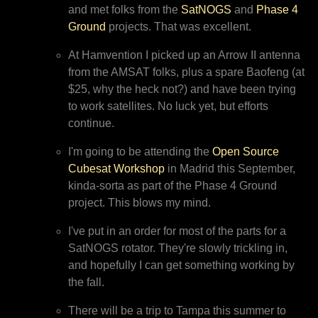
and met folks from the
SatNOGS
and
Phase 4
Ground
projects. That was excellent.
At Hamvention I picked up an Arrow II antenna
from the AMSAT folks, plus a spare Baofeng (at
$25, why the heck not?) and have been trying
to work satellites. No luck yet, but efforts
continue.
I'm going to be attending the
Open Source
Cubesat Workshop
in Madrid this September,
kinda-sorta as part of the Phase 4 Ground
project. This blows my mind.
I've put in an order for most of the parts for a
SatNOGS rotator. They're slowly trickling in,
and hopefully I can get something working by
the fall.
There will be a trip to Tampa this summer to